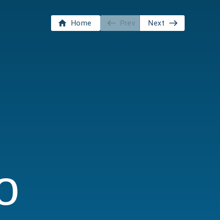
Home
Prev
Next
o