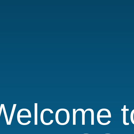
Welcome t