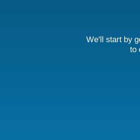
We'll start by 
to