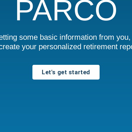
PARCO
getting some basic information from you,
 create your personalized retirement repo
Let's get started