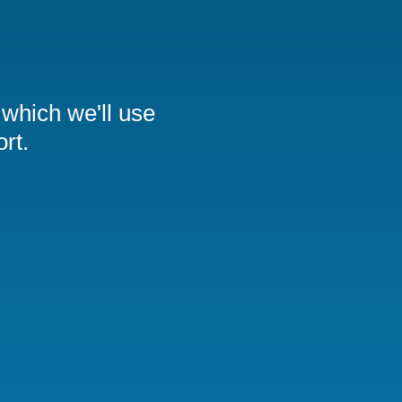
 which we'll use
rt.